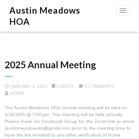
Austin Meadows
Toggle
navigat
HOA
2025 Annual Meeting
JANUARY 5, 2023
EVENTS
0 COMMENTS
ADMIN
The Austin Meadows HOA annual meeting will be held on
1/14/2025 @ 7:00 pm. This meeting will be held virtually.
Please check our Facebook Group for the Zoom link or email
austinmeadowsks@gmail.com prior to the meeting time to
have the link emailed to you after verification of home