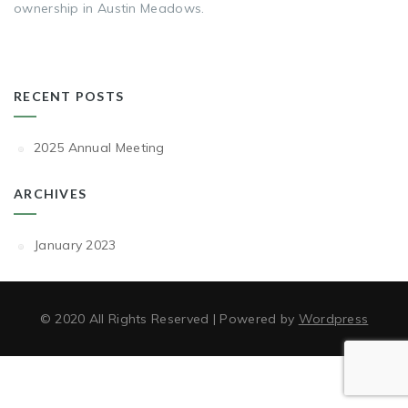
ownership in Austin Meadows.
RECENT POSTS
2025 Annual Meeting
ARCHIVES
January 2023
© 2020 All Rights Reserved | Powered by
Wordpress